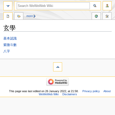
more
玄學
Jump
Jump
基本認識
to
to
紫微斗數
navigation
search
八字
This page was last edited on 26 January 2022, at 21:58.
Privacy policy
About
WeWeWeb Wiki
Disclaimers