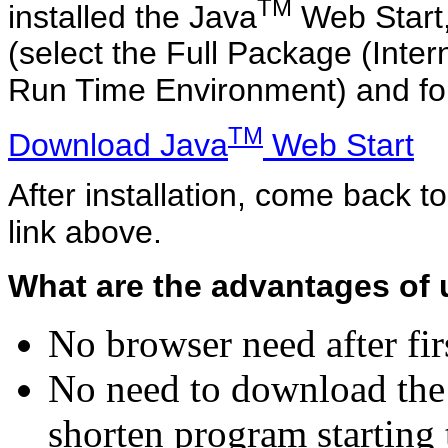
TM
installed the Java
Web Start,
(select the Full Package (Inter
Run Time Environment) and follow
TM
Download Java
Web Start
After installation, come back t
link above.
What are the advantages of 
No browser need after fir
No need to download the 
shorten program starting 