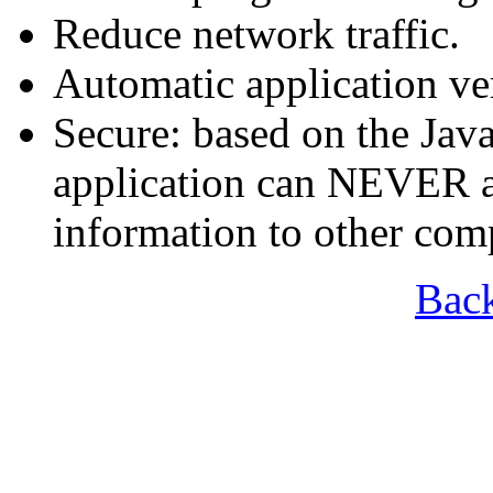
Reduce network traffic.
Automatic application ve
Secure: based on the Jav
application can NEVER a
information to other com
Bac