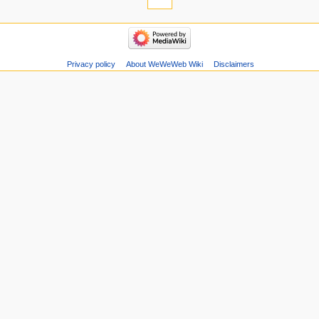
Privacy policy
About WeWeWeb Wiki
Disclaimers