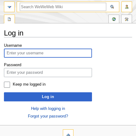
Log in
Jump
Jump
Username
to
to
navigation
search
Password
Keep me logged in
Log in
Help with logging in
Forgot your password?